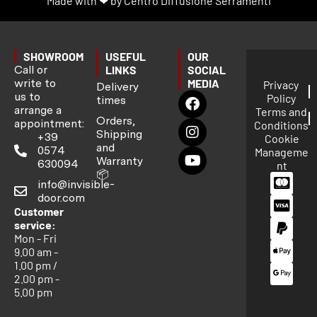
Made with ❤ by Centro Diffusione Serramenti
SHOWROOM
USEFUL
OUR
Call or
LINKS
SOCIAL
write to
MEDIA
Privacy
Delivery
us to
Policy
times
arrange a
Terms and
Orders,
appointment:
Conditions
Shipping
+39
Cookie
and
0574
Manageme
Warranty
630094
nt
📦
info@invisible-
door.com
Customer
service:
Mon - Fri
9.00 am -
1.00 pm /
2.00 pm -
5.00 pm