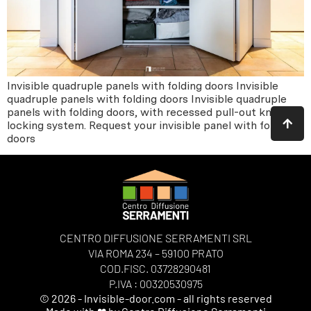
Invisible quadruple panels with folding doors Invisible
quadruple panels with folding doors Invisible quadruple
panels with folding doors, with recessed pull-out knob
locking system. Request your invisible panel with folding
doors
CENTRO DIFFUSIONE SERRAMENTI SRL
VIA ROMA 234 – 59100 PRATO
COD.FISC. 03728290481
P.IVA : 00320530975
© 2026 - Invisible-door.com - all rights reserved