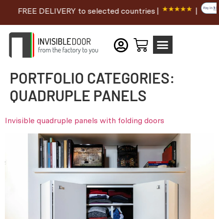
FREE DELIVERY to selected countries |
|
PORTFOLIO CATEGORIES:
QUADRUPLE PANELS
Invisible quadruple panels with folding doors